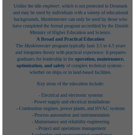
Unlike the title
engineer
, which is not protected in Denmark
and may be used by individuals with a variety of educational
backgrounds,
Maskinmester
can only be used by those who
have completed the formal program accredited by the Danish
Ministry of Higher Education and Science.
A Broad and Practical Education
The
Maskinmester
program typically lasts 3.5 to 4.5 years
and integrates theory with practical experience. It prepares
graduates for leadership in the
operation, maintenance,
optimization, and safety
of complex technical systems -
whether on ships or in land-based facilities.
Key areas of the education include:
- Electrical and electronic systems
- Power supply and electrical installations
- Combustion engines, power plants, and HVAC systems
- Process automation and instrumentation
- Maintenance and reliability engineering
- Project and operations management
- Leadership and environmental compliance