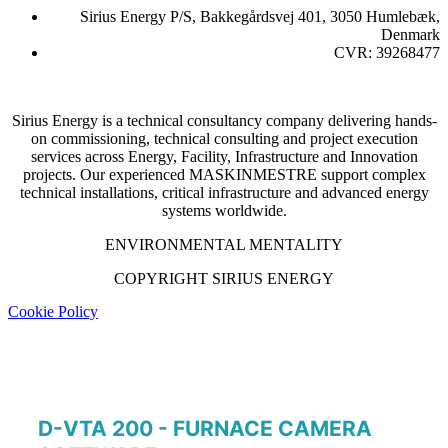
Sirius Energy P/S, Bakkegårdsvej 401, 3050 Humlebæk,
Denmark
CVR: 39268477
Sirius Energy is a technical consultancy company delivering hands-
on commissioning, technical consulting and project execution
services across Energy, Facility, Infrastructure and Innovation
projects. Our experienced MASKINMESTRE support complex
technical installations, critical infrastructure and advanced energy
systems worldwide.
ENVIRONMENTAL MENTALITY
COPYRIGHT SIRIUS ENERGY
Cookie Policy
D-VTA 200 - FURNACE CAMERA