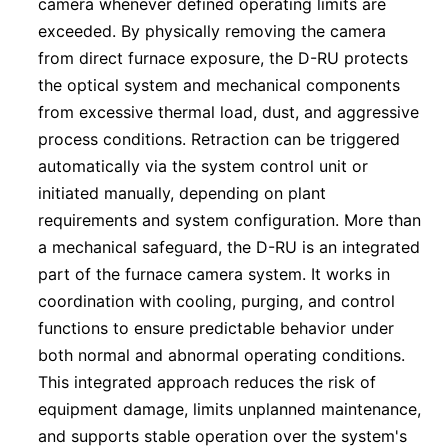
camera whenever defined operating limits are
exceeded. By physically removing the camera
from direct furnace exposure, the D-RU protects
the optical system and mechanical components
from excessive thermal load, dust, and aggressive
process conditions. Retraction can be triggered
automatically via the system control unit or
initiated manually, depending on plant
requirements and system configuration. More than
a mechanical safeguard, the D-RU is an integrated
part of the furnace camera system. It works in
coordination with cooling, purging, and control
functions to ensure predictable behavior under
both normal and abnormal operating conditions.
This integrated approach reduces the risk of
equipment damage, limits unplanned maintenance,
and supports stable operation over the system's