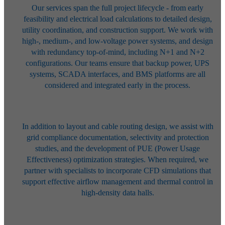
Our services span the full project lifecycle - from early
feasibility and
electrical load calculations to detailed design,
utility coordination, and
construction support. We work with
high-, medium-, and low-voltage power
systems, and design
with redundancy top-of-mind, including N+1 and N+2
configurations. Our teams ensure that backup power, UPS
systems, SCADA
interfaces, and BMS platforms are all
considered and integrated early in the
process.
In addition to layout and cable routing design, we assist with
grid compliance
documentation, selectivity and protection
studies, and the development of
PUE (Power Usage
Effectiveness) optimization strategies. When required, we
partner with specialists to incorporate CFD simulations that
support effective
airflow management and thermal control in
high-density data halls.