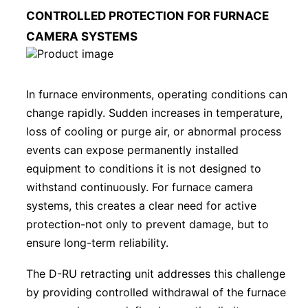
CONTROLLED PROTECTION FOR FURNACE
CAMERA SYSTEMS
In furnace environments, operating conditions can
change rapidly. Sudden increases in temperature,
loss of cooling or purge air, or abnormal process
events can expose permanently installed
equipment to conditions it is not designed to
withstand continuously. For furnace camera
systems, this creates a clear need for active
protection-not only to prevent damage, but to
ensure long-term reliability.
The D-RU retracting unit addresses this challenge
by providing controlled withdrawal of the furnace