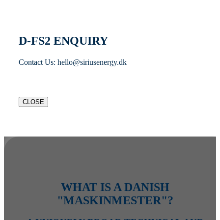
D-FS2 ENQUIRY
Contact Us: hello@siriusenergy.dk
CLOSE
WHAT IS A DANISH
"MASKINMESTER"?