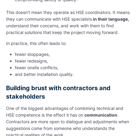
This doesn’t mean they operate as HSE coordinators. It means
they can communicate with HSE specialists
in their language,
understand their concerns, and work with them to find
practical solutions that keep the project moving forward.
In practice, this often leads to:
fewer stoppages,
fewer redesigns,
fewer onsite conflicts,
and better installation quality.
Building brust with contractors and
stakeholders
One of the biggest advantages of combining technical and
HSE competence is the effect it has on
communication
.
Contractors are more open to dialogue and adjustments when
suggestions come from someone who understands the
practical realities of the work.