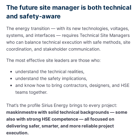
The future site manager is both technical
and safety-aware
The energy transition — with its new technologies, voltages,
systems, and interfaces — requires Technical Site Managers
who can balance technical execution with safe methods, site
coordination, and stakeholder communication.
The most effective site leaders are those who:
understand the technical realities,
understand the safety implications,
and know how to bring contractors, designers, and HSE
teams together.
That’s the profile Sirius Energy brings to every project:
maskinmestre with solid technical backgrounds — some
also with strong HSE competence — all focused on
delivering safer, smarter, and more reliable project
execution.