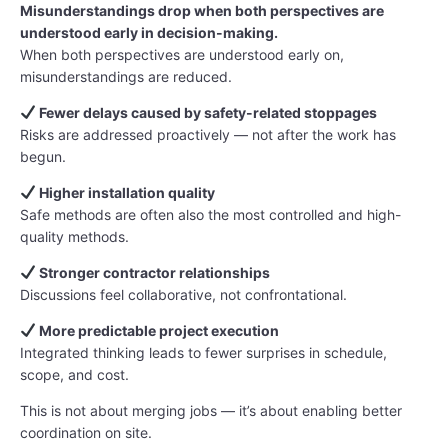
Misunderstandings drop when both perspectives are
understood early in decision-making.
When both perspectives are understood early on,
misunderstandings are reduced.
Fewer delays caused by safety-related stoppages
Risks are addressed proactively — not after the work has
begun.
Higher installation quality
Safe methods are often also the most controlled and high-
quality methods.
Stronger contractor relationships
Discussions feel collaborative, not confrontational.
More predictable project execution
Integrated thinking leads to fewer surprises in schedule,
scope, and cost.
This is not about merging jobs — it’s about enabling better
coordination on site.