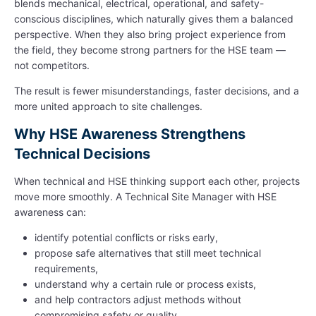
blends mechanical, electrical, operational, and safety-
conscious disciplines, which naturally gives them a balanced
perspective. When they also bring project experience from
the field, they become strong partners for the HSE team —
not competitors.
The result is fewer misunderstandings, faster decisions, and a
more united approach to site challenges.
Why HSE Awareness Strengthens
Technical Decisions
When technical and HSE thinking support each other, projects
move more smoothly. A Technical Site Manager with HSE
awareness can:
identify potential conflicts or risks early,
propose safe alternatives that still meet technical
requirements,
understand why a certain rule or process exists,
and help contractors adjust methods without
compromising safety or quality.