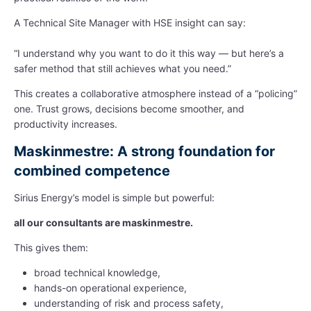
A Technical Site Manager with HSE insight can say:
“I understand why you want to do it this way — but here’s a
safer method that still achieves what you need.”
This creates a collaborative atmosphere instead of a “policing”
one. Trust grows, decisions become smoother, and
productivity increases.
Maskinmestre: A strong foundation for
combined competence
Sirius Energy’s model is simple but powerful:
all our consultants are maskinmestre.
This gives them:
broad technical knowledge,
hands-on operational experience,
understanding of risk and process safety,