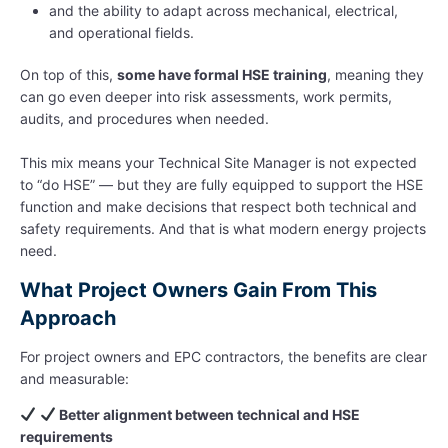
and the ability to adapt across mechanical, electrical,
and operational fields.
On top of this,
some have formal HSE training
, meaning they
can go even deeper into risk assessments, work permits,
audits, and procedures when needed.
This mix means your Technical Site Manager is not expected
to “do HSE” — but they are fully equipped to support the HSE
function and make decisions that respect both technical and
safety requirements. And that is what modern energy projects
need.
What Project Owners Gain From This
Approach
For project owners and EPC contractors, the benefits are clear
and measurable:
Better alignment between technical and HSE
requirements