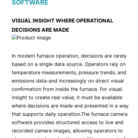
SOFTWARE
VISUAL INSIGHT WHERE OPERATIONAL
DECISIONS ARE MADE
In modern furnace operation, decisions are rarely
based on a single data source. Operators rely on
temperature measurements, pressure trends, and
emissions data-and increasingly on direct visual
confirmation from inside the furnace. For visual
insight to create real value, it must be available
where decisions are made and presented in a way
that supports daily operation.The furnace camera
software provides structured access to live and
recorded camera images, allowing operators to