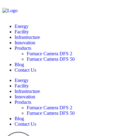
Energy
Facility
Infrastructure
Innovation
Products
Furnace Camera DFS 2
Furnace Camera DFS 50
Blog
Contact Us
Energy
Facility
Infrastructure
Innovation
Products
Furnace Camera DFS 2
Furnace Camera DFS 50
Blog
Contact Us