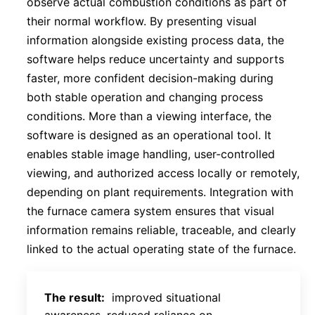
observe actual combustion conditions as part of
their normal workflow. By presenting visual
information alongside existing process data, the
software helps reduce uncertainty and supports
faster, more confident decision-making during
both stable operation and changing process
conditions. More than a viewing interface, the
software is designed as an operational tool. It
enables stable image handling, user-controlled
viewing, and authorized access locally or remotely,
depending on plant requirements. Integration with
the furnace camera system ensures that visual
information remains reliable, traceable, and clearly
linked to the actual operating state of the furnace.
The result:
improved situational
awareness, reduced reliance on