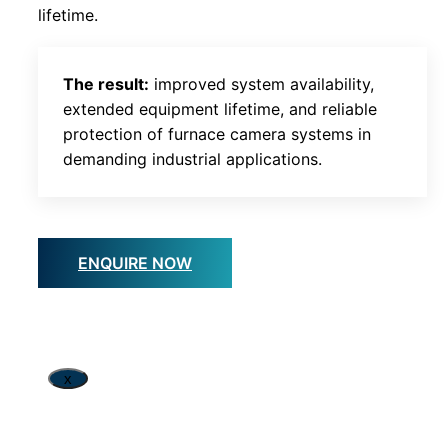
lifetime.
The result:
improved system availability,
extended equipment lifetime, and reliable
protection of furnace camera systems in
demanding industrial applications.
ENQUIRE NOW
x