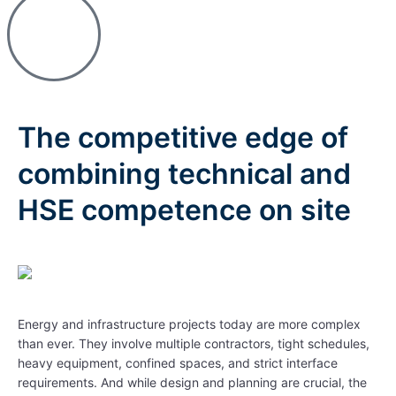
The competitive edge of
combining technical and
HSE competence on site
Energy and infrastructure projects today are more complex
than ever. They involve multiple contractors, tight schedules,
heavy equipment, confined spaces, and strict interface
requirements. And while design and planning are crucial, the