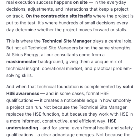
real execution success happens
on site
— in the everyday
decisions, adjustments, and interactions that keep a project
on track.
On the construction site itself
is where the project is
put to the test. It's where hundreds of small decisions every
day determine whether the project moves forward or stalls.
This is where the
Technical Site Manager
plays a central role.
But not all Technical Site Managers bring the same strengths.
At Sirius Energy, all our consultants come from a
maskinmester
background, giving them a unique mix of
technical insight, operational mindset, and practical problem-
solving skills.
And when that technical foundation is complemented by
solid
HSE awareness
— and in some cases, formal HSE
qualifications — it creates a noticeable edge in how smoothly
a project can run. Not because the Technical Site Manager
replaces the HSE function, but because they work with HSE in
a more informed, constructive, and efficient way.
HSE
understanding
- and for some, even formal health and safety
qualifications - a clear advantage emerges. Not because the