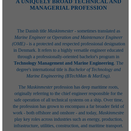
A UNIQUELY BROAD TECHNICAL AND
MANAGERIAL PROFESSION
The Danish title
Maskinmester
- sometimes translated as
Marine Engineer
or
Operation and Maintenance Engineer
(OME)
- is a protected and respected professional designation
in Denmark. It refers to a highly versatile engineer educated
through a professionally-oriented bachelor's program in
Technology Management and Marine Engineering
. The
degree's international title is
Bachelor of Technology and
Marine Engineering (BTechMan & MarEng)
.
The
Maskinmester
profession has deep maritime roots,
originally referring to the chief engineer responsible for the
safe operation of all technical systems on a ship. Over time,
the profession has grown to encompass a far broader field of
work - both offshore and onshore - and today,
Maskinmestre
play key roles across industries such as energy, production,
infrastructure, utilities, construction, and maritime transport.