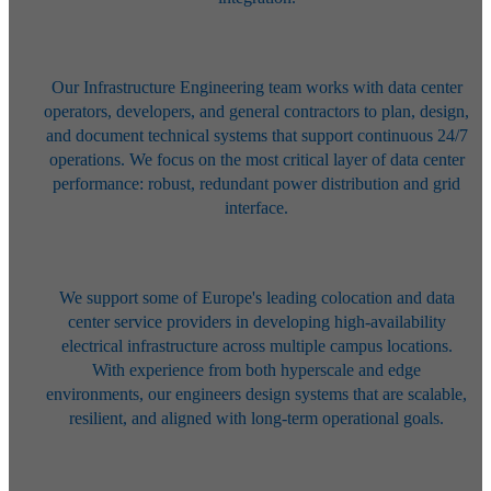
Our Infrastructure Engineering team works with data center
operators,
developers, and general contractors to plan, design,
and document technical
systems that support continuous 24/7
operations. We focus on the most
critical layer of data center
performance: robust, redundant power
distribution and grid
interface.
We support some of Europe's leading colocation and data
center service
providers in developing high-availability
electrical infrastructure across
multiple campus locations.
With experience from both hyperscale and edge
environments, our engineers design systems that are scalable,
resilient, and
aligned with long-term operational goals.