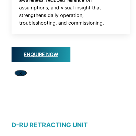
assumptions, and visual insight that
strengthens daily operation,
troubleshooting, and commissioning.
ENQUIRE NOW
x
D-RU RETRACTING UNIT