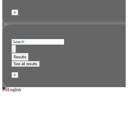
×
Results
See all results
×
English