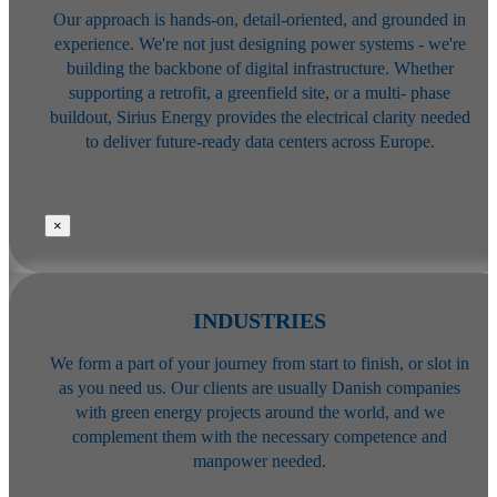
Our approach is hands-on, detail-oriented, and grounded in
experience. We're
not just designing power systems - we're
building the backbone of digital
infrastructure. Whether
supporting a retrofit, a greenfield site, or a multi-
phase
buildout, Sirius Energy provides the electrical clarity needed
to deliver
future-ready data centers across Europe.
×
INDUSTRIES
We form a part of your journey from start to finish, or slot in
as you need us. Our clients are usually Danish companies
with green energy projects around the world, and we
complement them with the necessary competence and
manpower needed.