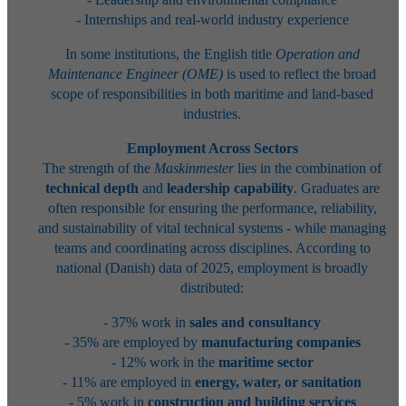
- Internships and real-world industry experience
In some institutions, the English title
Operation and
Maintenance Engineer (OME)
is used to reflect the broad
scope of responsibilities in both maritime and land-based
industries.
Employment Across Sectors
The strength of the
Maskinmester
lies in the combination of
technical depth
and
leadership capability
. Graduates are
often responsible for ensuring the performance, reliability,
and sustainability of vital technical systems - while managing
teams and coordinating across disciplines. According to
national (Danish) data of 2025, employment is broadly
distributed:
- 37% work in
sales and consultancy
- 35% are employed by
manufacturing companies
- 12% work in the
maritime sector
- 11% are employed in
energy, water, or sanitation
- 5% work in
construction and building services