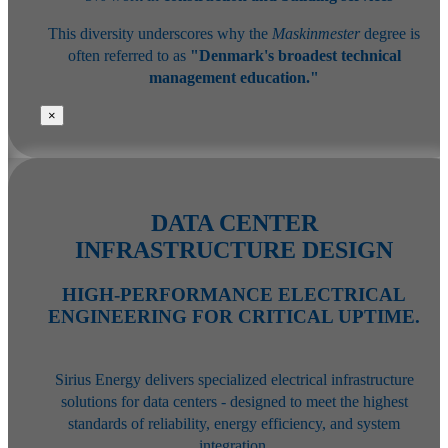
This diversity underscores why the
Maskinmester
degree is
often referred to as
"Denmark's broadest technical
management education."
×
DATA CENTER
INFRASTRUCTURE DESIGN
HIGH-PERFORMANCE ELECTRICAL
ENGINEERING FOR CRITICAL UPTIME.
Sirius Energy delivers specialized electrical infrastructure
solutions for data centers - designed to meet the highest
standards of reliability, energy efficiency, and system
integration.