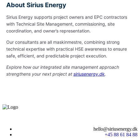
About Sirius Energy
Sirius Energy supports project owners and EPC contractors
with Technical Site Management, commissioning, site
coordination, and owner’s representation.
Our consultants are all maskinmestre, combining strong
technical expertise with practical HSE awareness to ensure
safe, efficient, and predictable project execution.
Explore how our integrated site management approach
strengthens your next project at
siriusenergy.dk
.
hello@siriusenergy.dk
+45 88 61 84 88