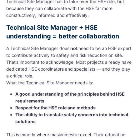
Technical Site Manager has to take over the HSE role, but
because they can collaborate with the HSE far more
constructively, informed and effectively.
Technical Site Manager + HSE
understanding = better collaboration
A Technical Site Manager does
not
need to be an HSE expert
to contribute actively to safety and risk reduction on site.
That’s important to acknowledge. Most projects already have
dedicated HSE coordinators and specialists — and they play
a critical role.
What the Technical Site Manager needs is:
A good understanding of the principles behind HSE
requirements
Respect for the HSE role and methods
The ability to translate safety concerns into technical
solutions
This is exactly where maskinmestre excel. Their education