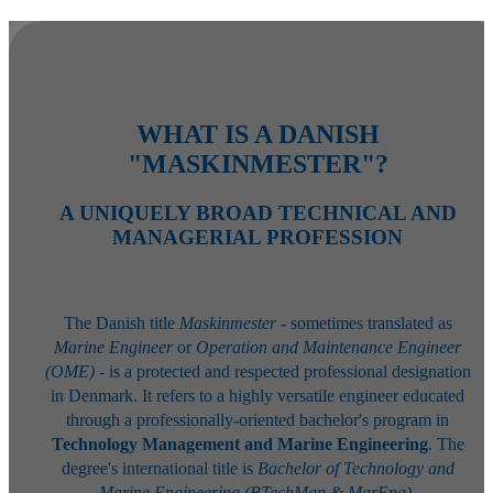
WHAT IS A DANISH
"MASKINMESTER"?
A UNIQUELY BROAD TECHNICAL AND
MANAGERIAL PROFESSION
The Danish title
Maskinmester
- sometimes translated as
Marine Engineer
or
Operation and Maintenance Engineer
(OME)
- is a protected and respected professional designation
in Denmark. It refers to a highly versatile engineer educated
through a professionally-oriented bachelor's program in
Technology Management and Marine Engineering
. The
degree's international title is
Bachelor of Technology and
Marine Engineering (BTechMan & MarEng)
.