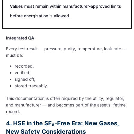
Values must remain within manufacturer-approved limits
before energisation is allowed.
Integrated QA
Every test result — pressure, purity, temperature, leak rate —
must be:
recorded,
verified,
signed off,
stored traceably.
This documentation is often required by the utility, regulator,
and manufacturer — and becomes part of the asset’s lifetime
record.
4.
HSE in the SF₆-Free Era: New Gases,
New Safety Considerations