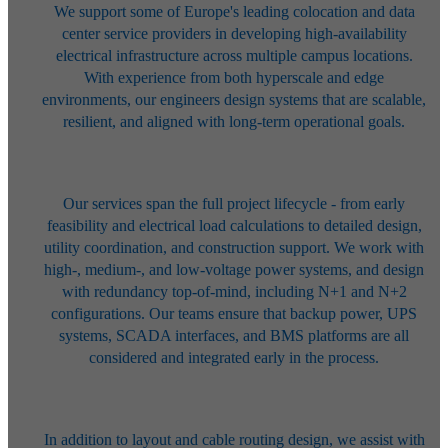
We support some of Europe's leading colocation and data
center service
providers in developing high-availability
electrical infrastructure across
multiple campus locations.
With experience from both hyperscale and edge
environments, our engineers design systems that are scalable,
resilient, and
aligned with long-term operational goals.
Our services span the full project lifecycle - from early
feasibility and
electrical load calculations to detailed design,
utility coordination, and
construction support. We work with
high-, medium-, and low-voltage power
systems, and design
with redundancy top-of-mind, including N+1 and N+2
configurations. Our teams ensure that backup power, UPS
systems, SCADA
interfaces, and BMS platforms are all
considered and integrated early in the
process.
In addition to layout and cable routing design, we assist with