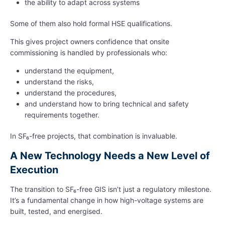
the ability to adapt across systems
Some of them also hold formal HSE qualifications.
This gives project owners confidence that onsite
commissioning is handled by professionals who:
understand the equipment,
understand the risks,
understand the procedures,
and understand how to bring technical and safety
requirements together.
In SF₆-free projects, that combination is invaluable.
A New Technology Needs a New Level of
Execution
The transition to SF₆-free GIS isn’t just a regulatory milestone.
It’s a fundamental change in how high-voltage systems are
built, tested, and energised.