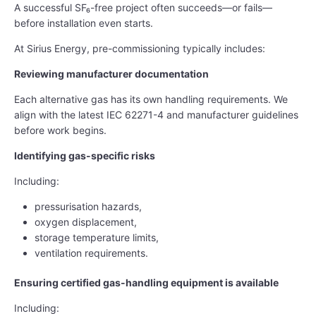
A successful SF₆-free project often succeeds—or fails—
before installation even starts.
At Sirius Energy, pre-commissioning typically includes:
Reviewing manufacturer documentation
Each alternative gas has its own handling requirements. We
align with the latest IEC 62271-4 and manufacturer guidelines
before work begins.
Identifying gas-specific risks
Including:
pressurisation hazards,
oxygen displacement,
storage temperature limits,
ventilation requirements.
Ensuring certified gas-handling equipment is available
Including: