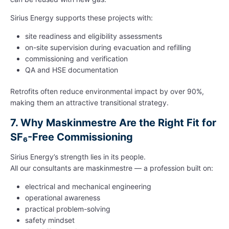
Sirius Energy supports these projects with:
site readiness and eligibility assessments
on-site supervision during evacuation and refilling
commissioning and verification
QA and HSE documentation
Retrofits often reduce environmental impact by over 90%,
making them an attractive transitional strategy.
7.
Why Maskinmestre Are the Right Fit for
SF₆-Free Commissioning
Sirius Energy’s strength lies in its people.
All our consultants are maskinmestre — a profession built on:
electrical and mechanical engineering
operational awareness
practical problem-solving
safety mindset