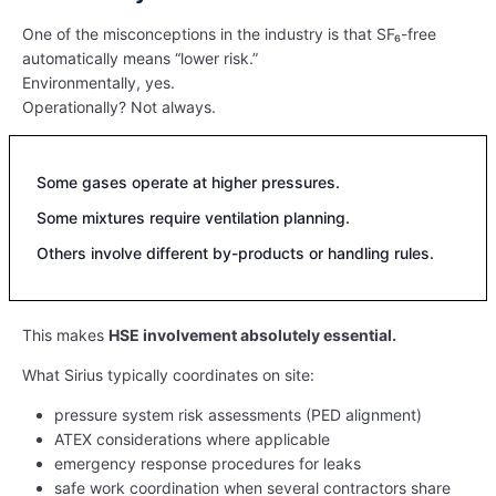
One of the misconceptions in the industry is that SF₆-free
automatically means “lower risk.”
Environmentally, yes.
Operationally? Not always.
Some gases operate at higher pressures.
Some mixtures require ventilation planning.
Others involve different by-products or handling rules.
This makes
HSE involvement absolutely essential.
What Sirius typically coordinates on site:
pressure system risk assessments (PED alignment)
ATEX considerations where applicable
emergency response procedures for leaks
safe work coordination when several contractors share