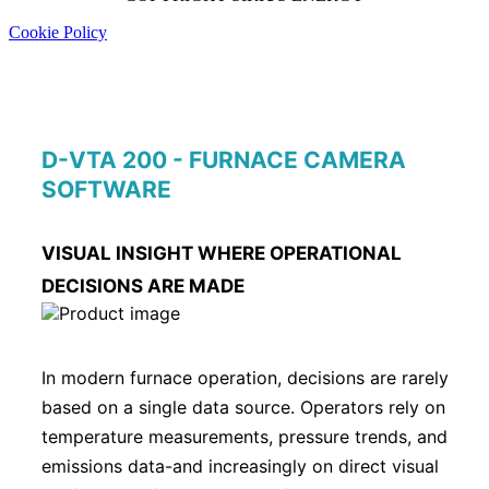
Cookie Policy
D-VTA 200 - FURNACE CAMERA
SOFTWARE
VISUAL INSIGHT WHERE OPERATIONAL
DECISIONS ARE MADE
In modern furnace operation, decisions are rarely
based on a single data source. Operators rely on
temperature measurements, pressure trends, and
emissions data-and increasingly on direct visual