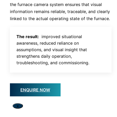
the furnace camera system ensures that visual
information remains reliable, traceable, and clearly
linked to the actual operating state of the furnace.
The result:
improved situational
awareness, reduced reliance on
assumptions, and visual insight that
strengthens daily operation,
troubleshooting, and commissioning.
ENQUIRE NOW
x