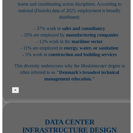
teams and coordinating across disciplines. According to
national (Danish) data of 2025, employment is broadly
distributed:
- 37% work in
sales and consultancy
- 35% are employed by
manufacturing companies
- 12% work in the
maritime sector
- 11% are employed in
energy, water, or sanitation
- 5% work in
construction and building services
This diversity underscores why the
Maskinmester
degree is
often referred to as
"Denmark's broadest technical
management education."
×
DATA CENTER
INFRASTRUCTURE DESIGN