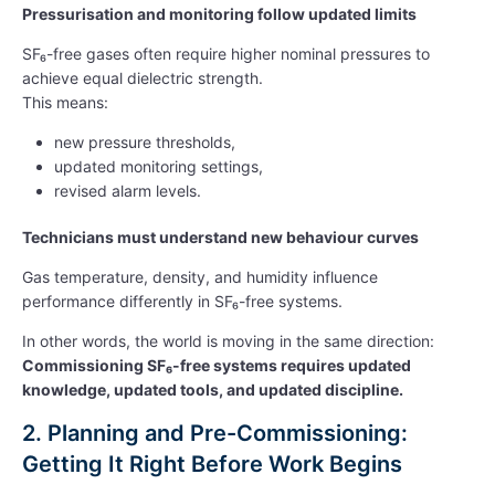
Pressurisation and monitoring follow updated limits
SF₆-free gases often require higher nominal pressures to
achieve equal dielectric strength.
This means:
new pressure thresholds,
updated monitoring settings,
revised alarm levels.
Technicians must understand new behaviour curves
Gas temperature, density, and humidity influence
performance differently in SF₆-free systems.
In other words, the world is moving in the same direction:
Commissioning SF₆-free systems requires updated
knowledge, updated tools, and updated discipline.
2. Planning and Pre-Commissioning:
Getting It Right Before Work Begins