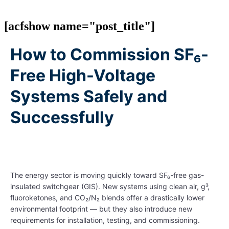
[acfshow name="post_title"]
How to Commission SF₆-
Free High-Voltage
Systems Safely and
Successfully
The energy sector is moving quickly toward SF₆-free gas-
insulated switchgear (GIS). New systems using clean air, g³,
fluoroketones, and CO₂/N₂ blends offer a drastically lower
environmental footprint — but they also introduce new
requirements for installation, testing, and commissioning.