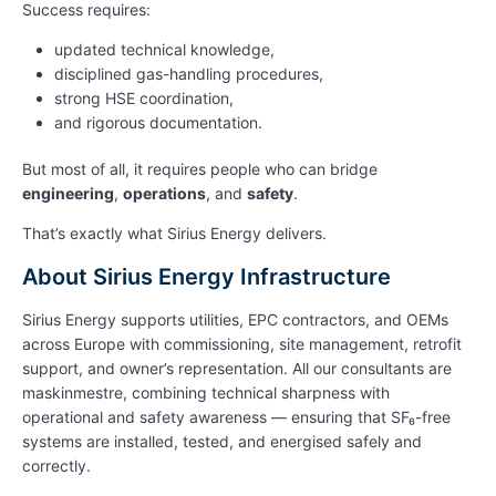
Success requires:
updated technical knowledge,
disciplined gas-handling procedures,
strong HSE coordination,
and rigorous documentation.
But most of all, it requires people who can bridge
engineering
,
operations
, and
safety
.
That’s exactly what Sirius Energy delivers.
About Sirius Energy Infrastructure
Sirius Energy supports utilities, EPC contractors, and OEMs
across Europe with commissioning, site management, retrofit
support, and owner’s representation. All our consultants are
maskinmestre, combining technical sharpness with
operational and safety awareness — ensuring that SF₆-free
systems are installed, tested, and energised safely and
correctly.