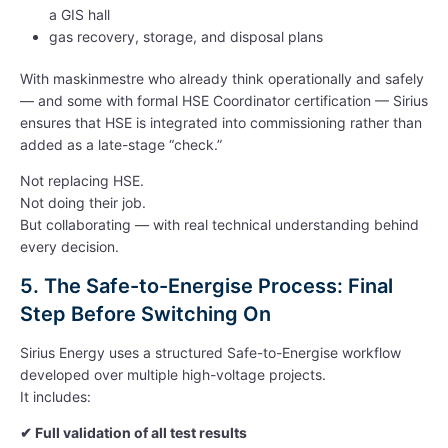
a GIS hall
gas recovery, storage, and disposal plans
With maskinmestre who already think operationally and safely
— and some with formal HSE Coordinator certification — Sirius
ensures that HSE is integrated into commissioning rather than
added as a late-stage “check.”
Not replacing HSE.
Not doing their job.
But collaborating — with real technical understanding behind
every decision.
5. The Safe-to-Energise Process: Final
Step Before Switching On
Sirius Energy uses a structured Safe-to-Energise workflow
developed over multiple high-voltage projects.
It includes:
✔
Full validation of all test results