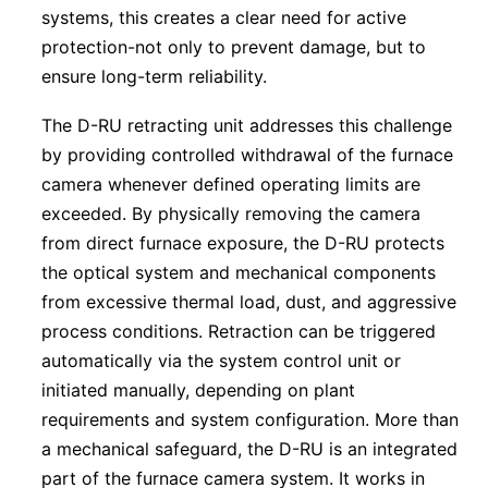
systems, this creates a clear need for active
protection-not only to prevent damage, but to
ensure long-term reliability.
The D-RU retracting unit addresses this challenge
by providing controlled withdrawal of the furnace
camera whenever defined operating limits are
exceeded. By physically removing the camera
from direct furnace exposure, the D-RU protects
the optical system and mechanical components
from excessive thermal load, dust, and aggressive
process conditions. Retraction can be triggered
automatically via the system control unit or
initiated manually, depending on plant
requirements and system configuration. More than
a mechanical safeguard, the D-RU is an integrated
part of the furnace camera system. It works in