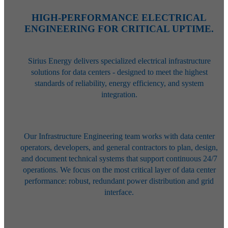
HIGH-PERFORMANCE ELECTRICAL
ENGINEERING FOR CRITICAL UPTIME.
Sirius Energy delivers specialized electrical infrastructure
solutions for data centers - designed to meet the highest
standards of reliability, energy efficiency, and system
integration.
Our Infrastructure Engineering team works with data center
operators,
developers, and general contractors to plan, design,
and document technical
systems that support continuous 24/7
operations. We focus on the most
critical layer of data center
performance: robust, redundant power
distribution and grid
interface.