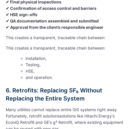
✔
Final physical inspections
✔
Confirmation of access control and barriers
✔
HSE sign-offs
✔
QA documentation assembled and submitted
✔
Approval from the client’s responsible engineer
This creates a transparent, traceable chain between:
This creates a transparent, traceable chain between:
installation,
Testing,
HSE,
and operation.
6. Retrofits: Replacing SF₆ Without
Replacing the Entire System
Many utilities cannot replace entire GIS systems right away
Fortunately, retrofit solutionssolutions like Hitachi
Energy's
EconiQ
Retrofill
and GE's g³ Retrofit, where existing equipment
can be reused with new gas.