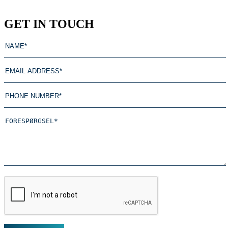
GET IN TOUCH