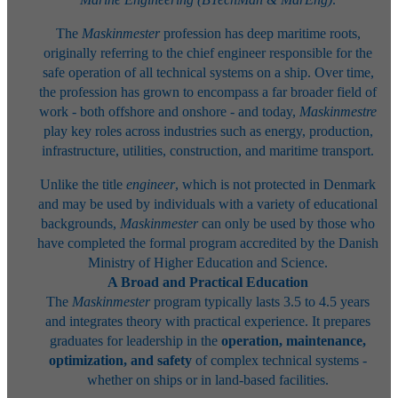
The
Maskinmester
profession has deep maritime roots,
originally referring to the chief engineer responsible for the
safe operation of all technical systems on a ship. Over time,
the profession has grown to encompass a far broader field of
work - both offshore and onshore - and today,
Maskinmestre
play key roles across industries such as energy, production,
infrastructure, utilities, construction, and maritime transport.
Unlike the title
engineer
, which is not protected in Denmark
and may be used by individuals with a variety of educational
backgrounds,
Maskinmester
can only be used by those who
have completed the formal program accredited by the Danish
Ministry of Higher Education and Science.
A Broad and Practical Education
The
Maskinmester
program typically lasts 3.5 to 4.5 years
and integrates theory with practical experience. It prepares
graduates for leadership in the
operation, maintenance,
optimization, and safety
of complex technical systems -
whether on ships or in land-based facilities.