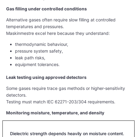
Gas filling under controlled conditions
Alternative gases often require slow filling at controlled
temperatures and pressures.
Maskinmestre excel here because they understand:
thermodynamic behaviour,
pressure system safety,
leak path risks,
equipment tolerances.
Leak testing using approved detectors
Some gases require trace gas methods or higher-sensitivity
detectors.
Testing must match IEC 62271-203/304 requirements.
Monitoring moisture, temperature, and density
Dielectric strength depends heavily on moisture content.