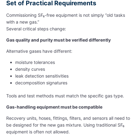
Set of Practical Requirements
Commissioning SF₆-free equipment is not simply “old tasks
with a new gas.”
Several critical steps change:
Gas quality and purity must be verified differently
Alternative gases have different:
moisture tolerances
density curves
leak detection sensitivities
decomposition signatures
Tools and test methods must match the specific gas type.
Gas-handling equipment must be compatible
Recovery units, hoses, fittings, filters, and sensors all need to
be designed for the new gas mixture. Using traditional SF₆
equipment is often not allowed.