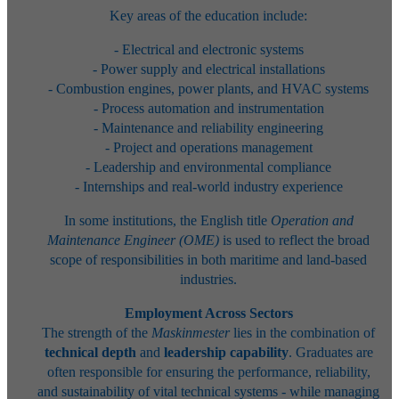
Key areas of the education include:
- Electrical and electronic systems
- Power supply and electrical installations
- Combustion engines, power plants, and HVAC systems
- Process automation and instrumentation
- Maintenance and reliability engineering
- Project and operations management
- Leadership and environmental compliance
- Internships and real-world industry experience
In some institutions, the English title
Operation and
Maintenance Engineer (OME)
is used to reflect the broad
scope of responsibilities in both maritime and land-based
industries.
Employment Across Sectors
The strength of the
Maskinmester
lies in the combination of
technical depth
and
leadership capability
. Graduates are
often responsible for ensuring the performance, reliability,
and sustainability of vital technical systems - while managing