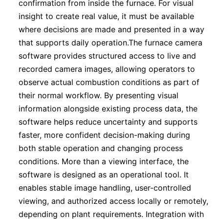
confirmation from inside the furnace. For visual
insight to create real value, it must be available
where decisions are made and presented in a way
that supports daily operation.The furnace camera
software provides structured access to live and
recorded camera images, allowing operators to
observe actual combustion conditions as part of
their normal workflow. By presenting visual
information alongside existing process data, the
software helps reduce uncertainty and supports
faster, more confident decision-making during
both stable operation and changing process
conditions. More than a viewing interface, the
software is designed as an operational tool. It
enables stable image handling, user-controlled
viewing, and authorized access locally or remotely,
depending on plant requirements. Integration with