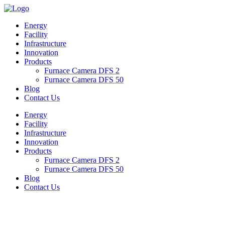
Energy
Facility
Infrastructure
Innovation
Products
Furnace Camera DFS 2
Furnace Camera DFS 50
Blog
Contact Us
M
Energy
e
Facility
n
Infrastructure
u
Innovation
Products
Furnace Camera DFS 2
Furnace Camera DFS 50
Blog
Contact Us