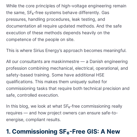
While the core principles of high-voltage engineering remain
the same, SF₆-free systems behave differently. Gas
pressures, handling procedures, leak testing, and
documentation all require updated methods. And the safe
execution of these methods depends heavily on the
competence of the people on site.
This is where Sirius Energy’s approach becomes meaningful.
All our consultants are maskinmestre — a Danish engineering
profession combining mechanical, electrical, operational, and
safety-based training. Some have additional HSE
qualifications. This makes them uniquely suited for
commissioning tasks that require both technical precision and
safe, controlled execution.
In this blog, we look at what SF₆-free commissioning really
requires — and how project owners can ensure safe-to-
energise, compliant results.
1.
Commissioning SF₆-Free GIS: A New