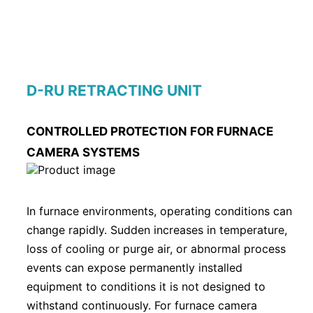
D-RU RETRACTING UNIT
CONTROLLED PROTECTION FOR FURNACE
CAMERA SYSTEMS
In furnace environments, operating conditions can
change rapidly. Sudden increases in temperature,
loss of cooling or purge air, or abnormal process
events can expose permanently installed
equipment to conditions it is not designed to
withstand continuously. For furnace camera