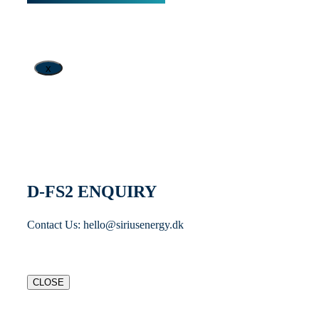
x
D-FS2 ENQUIRY
Contact Us: hello@siriusenergy.dk
CLOSE