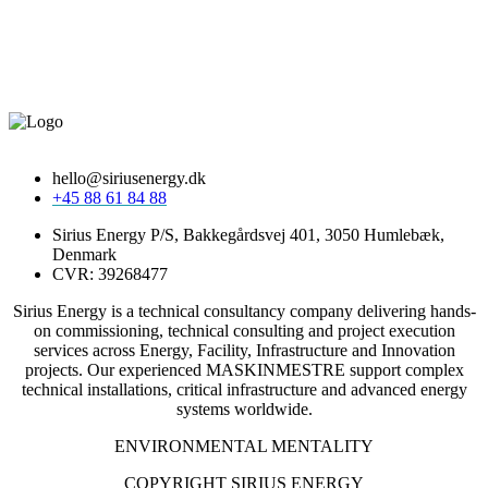
hello@siriusenergy.dk
+45 88 61 84 88
Sirius Energy P/S, Bakkegårdsvej 401, 3050 Humlebæk,
Denmark
CVR: 39268477
Sirius Energy is a technical consultancy company delivering hands-
on commissioning, technical consulting and project execution
services across Energy, Facility, Infrastructure and Innovation
projects. Our experienced MASKINMESTRE support complex
technical installations, critical infrastructure and advanced energy
systems worldwide.
ENVIRONMENTAL MENTALITY
COPYRIGHT SIRIUS ENERGY