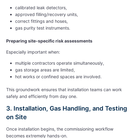
calibrated leak detectors,
approved filling/recovery units,
correct fittings and hoses,
gas purity test instruments.
Preparing site-specific risk assessments
Especially important when:
multiple contractors operate simultaneously,
gas storage areas are limited,
hot works or confined spaces are involved.
This groundwork ensures that installation teams can work
safely and efficiently from day one.
3. Installation, Gas Handling, and Testing
on Site
Once installation begins, the commissioning workflow
becomes extremely hands-on.