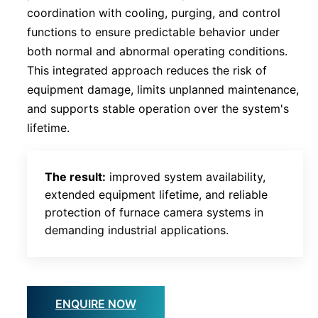
coordination with cooling, purging, and control
functions to ensure predictable behavior under
both normal and abnormal operating conditions.
This integrated approach reduces the risk of
equipment damage, limits unplanned maintenance,
and supports stable operation over the system's
lifetime.
The result:
improved system availability,
extended equipment lifetime, and reliable
protection of furnace camera systems in
demanding industrial applications.
ENQUIRE NOW