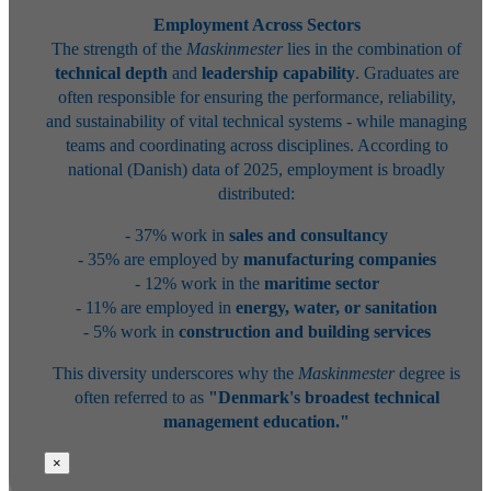
Employment Across Sectors
The strength of the
Maskinmester
lies in the combination of
technical depth
and
leadership capability
. Graduates are
often responsible for ensuring the performance, reliability,
and sustainability of vital technical systems - while managing
teams and coordinating across disciplines. According to
national (Danish) data of 2025, employment is broadly
distributed:
- 37% work in
sales and consultancy
- 35% are employed by
manufacturing companies
- 12% work in the
maritime sector
- 11% are employed in
energy, water, or sanitation
- 5% work in
construction and building services
This diversity underscores why the
Maskinmester
degree is
often referred to as
"Denmark's broadest technical
management education."
×