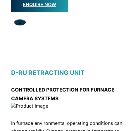
ENQUIRE NOW
x
D-RU RETRACTING UNIT
CONTROLLED PROTECTION FOR FURNACE
CAMERA SYSTEMS
In furnace environments, operating conditions can