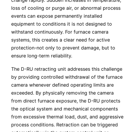
change rapidly. Sudden increases in temperature,
loss of cooling or purge air, or abnormal process
events can expose permanently installed
equipment to conditions it is not designed to
withstand continuously. For furnace camera
systems, this creates a clear need for active
protection-not only to prevent damage, but to
ensure long-term reliability.
The D-RU retracting unit addresses this challenge
by providing controlled withdrawal of the furnace
camera whenever defined operating limits are
exceeded. By physically removing the camera
from direct furnace exposure, the D-RU protects
the optical system and mechanical components
from excessive thermal load, dust, and aggressive
process conditions. Retraction can be triggered