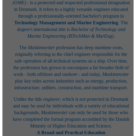
(OME)
- is a protected and respected professional designation
in Denmark. It refers to a highly versatile engineer educated
through a professionally-oriented bachelor's program in
Technology Management and Marine Engineering
. The
degree's international title is
Bachelor of Technology and
Marine Engineering (BTechMan & MarEng)
.
The
Maskinmester
profession has deep maritime roots,
originally referring to the chief engineer responsible for the
safe operation of all technical systems on a ship. Over time,
the profession has grown to encompass a far broader field of
work - both offshore and onshore - and today,
Maskinmestre
play key roles across industries such as energy, production,
infrastructure, utilities, construction, and maritime transport.
Unlike the title
engineer
, which is not protected in Denmark
and may be used by individuals with a variety of educational
backgrounds,
Maskinmester
can only be used by those who
have completed the formal program accredited by the Danish
Ministry of Higher Education and Science.
A Broad and Practical Education