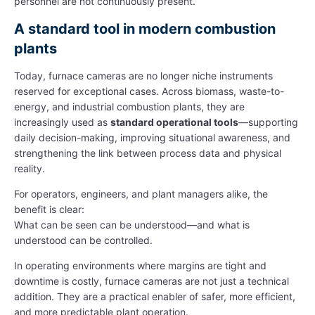
personnel are not continuously present.
A standard tool in modern combustion
plants
Today, furnace cameras are no longer niche instruments
reserved for exceptional cases. Across biomass, waste-to-
energy, and industrial combustion plants, they are
increasingly used as
standard operational tools
—supporting
daily decision-making, improving situational awareness, and
strengthening the link between process data and physical
reality.
For operators, engineers, and plant managers alike, the
benefit is clear:
What can be seen can be understood—and what is
understood can be controlled.
In operating environments where margins are tight and
downtime is costly, furnace cameras are not just a technical
addition. They are a practical enabler of safer, more efficient,
and more predictable plant operation.