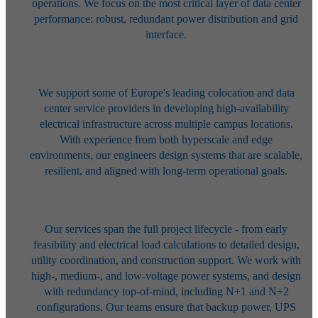
operations. We focus on the most
critical layer of data center
performance: robust, redundant power
distribution and grid
interface.
We support some of Europe's leading colocation and data
center service
providers in developing high-availability
electrical infrastructure across
multiple campus locations.
With experience from both hyperscale and edge
environments, our engineers design systems that are scalable,
resilient, and
aligned with long-term operational goals.
Our services span the full project lifecycle - from early
feasibility and
electrical load calculations to detailed design,
utility coordination, and
construction support. We work with
high-, medium-, and low-voltage power
systems, and design
with redundancy top-of-mind, including N+1 and N+2
configurations. Our teams ensure that backup power, UPS