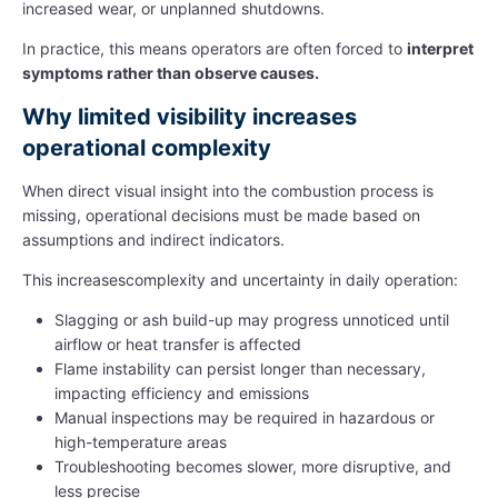
increased wear, or unplanned shutdowns.
In practice, this means operators are often forced to
interpret
symptoms rather than observe causes.
Why limited visibility increases
operational complexity
When direct visual insight into the combustion process is
missing, operational decisions must be made based on
assumptions and indirect indicators.
This increasescomplexity and uncertainty in daily operation:
Slagging or ash build-up may progress unnoticed until
airflow or heat transfer is affected
Flame instability can persist longer than necessary,
impacting efficiency and emissions
Manual inspections may be required in hazardous or
high-temperature areas
Troubleshooting becomes slower, more disruptive, and
less precise