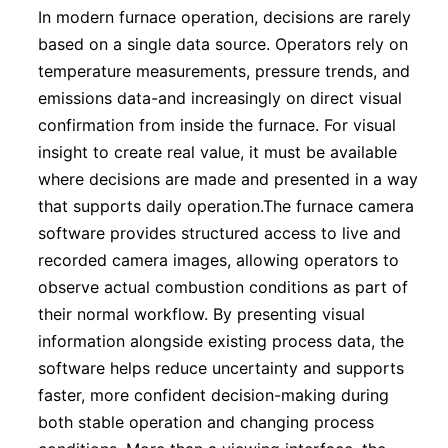
In modern furnace operation, decisions are rarely
based on a single data source. Operators rely on
temperature measurements, pressure trends, and
emissions data-and increasingly on direct visual
confirmation from inside the furnace. For visual
insight to create real value, it must be available
where decisions are made and presented in a way
that supports daily operation.The furnace camera
software provides structured access to live and
recorded camera images, allowing operators to
observe actual combustion conditions as part of
their normal workflow. By presenting visual
information alongside existing process data, the
software helps reduce uncertainty and supports
faster, more confident decision-making during
both stable operation and changing process