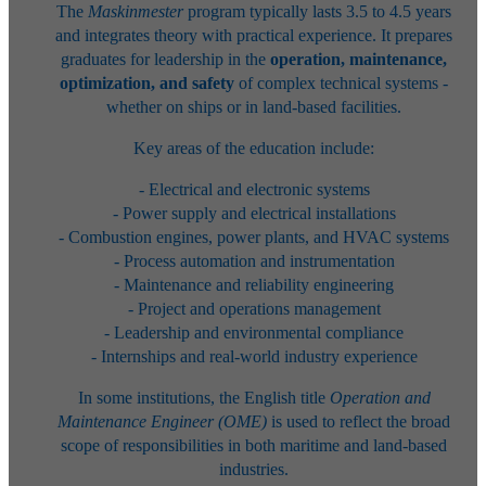
The
Maskinmester
program typically lasts 3.5 to 4.5 years
and integrates theory with practical experience. It prepares
graduates for leadership in the
operation, maintenance,
optimization, and safety
of complex technical systems -
whether on ships or in land-based facilities.
Key areas of the education include:
- Electrical and electronic systems
- Power supply and electrical installations
- Combustion engines, power plants, and HVAC systems
- Process automation and instrumentation
- Maintenance and reliability engineering
- Project and operations management
- Leadership and environmental compliance
- Internships and real-world industry experience
In some institutions, the English title
Operation and
Maintenance Engineer (OME)
is used to reflect the broad
scope of responsibilities in both maritime and land-based
industries.