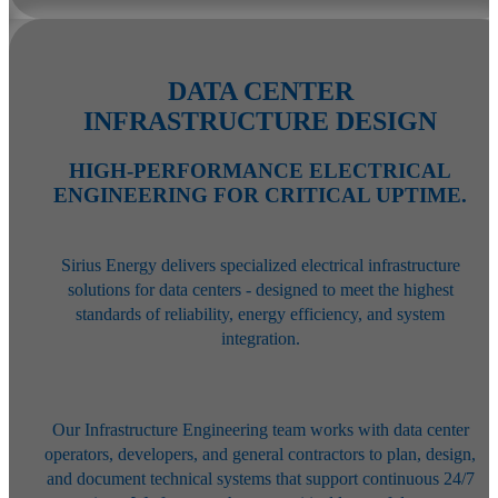
DATA CENTER
INFRASTRUCTURE DESIGN
HIGH-PERFORMANCE ELECTRICAL
ENGINEERING FOR CRITICAL UPTIME.
Sirius Energy delivers specialized electrical infrastructure
solutions for data centers - designed to meet the highest
standards of reliability, energy efficiency, and system
integration.
Our Infrastructure Engineering team works with data center
operators,
developers, and general contractors to plan, design,
and document technical
systems that support continuous 24/7