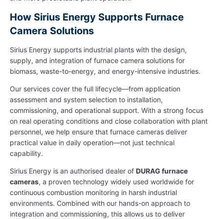
How Sirius Energy Supports Furnace
Camera Solutions
Sirius Energy supports industrial plants with the design,
supply, and integration of furnace camera solutions for
biomass, waste-to-energy, and energy-intensive industries.
Our services cover the full lifecycle—from application
assessment and system selection to installation,
commissioning, and operational support. With a strong focus
on real operating conditions and close collaboration with plant
personnel, we help ensure that furnace cameras deliver
practical value in daily operation—not just technical
capability.
Sirius Energy is an authorised dealer of
DURAG furnace
cameras
, a proven technology widely used worldwide for
continuous combustion monitoring in harsh industrial
environments. Combined with our hands-on approach to
integration and commissioning, this allows us to deliver