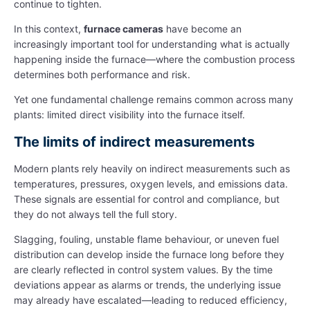
continue to tighten.
In this context,
furnace cameras
have become an
increasingly important tool for understanding what is actually
happening inside the furnace—where the combustion process
determines both performance and risk.
Yet one fundamental challenge remains common across many
plants: limited direct visibility into the furnace itself.
The limits of indirect measurements
Modern plants rely heavily on indirect measurements such as
temperatures, pressures, oxygen levels, and emissions data.
These signals are essential for control and compliance, but
they do not always tell the full story.
Slagging, fouling, unstable flame behaviour, or uneven fuel
distribution can develop inside the furnace long before they
are clearly reflected in control system values. By the time
deviations appear as alarms or trends, the underlying issue
may already have escalated—leading to reduced efficiency,