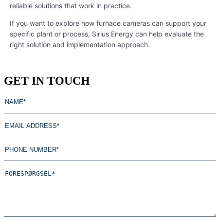
reliable solutions that work in practice.
If you want to explore how furnace cameras can support your
specific plant or process, Sirius Energy can help evaluate the
right solution and implementation approach.
GET IN TOUCH