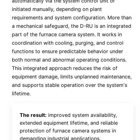
automatically via the system control unit or
initiated manually, depending on plant
requirements and system configuration. More than
a mechanical safeguard, the D-RU is an integrated
part of the furnace camera system. It works in
coordination with cooling, purging, and control
functions to ensure predictable behavior under
both normal and abnormal operating conditions.
This integrated approach reduces the risk of
equipment damage, limits unplanned maintenance,
and supports stable operation over the system's
lifetime.
The result:
improved system availability,
extended equipment lifetime, and reliable
protection of furnace camera systems in
demanding industrial applications.