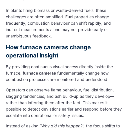
In plants firing biomass or waste-derived fuels, these
challenges are often amplified. Fuel properties change
frequently, combustion behaviour can shift rapidly, and
indirect measurements alone may not provide early or
unambiguous feedback.
How furnace cameras change
operational insight
By providing continuous visual access directly inside the
furnace,
furnace cameras
fundamentally change how
combustion processes are monitored and understood.
Operators can observe flame behaviour, fuel distribution,
slagging tendencies, and ash build-up as they develop—
rather than inferring them after the fact. This makes it
possible to detect deviations earlier and respond before they
escalate into operational or safety issues.
Instead of asking
“Why did this happen?”,
the focus shifts to