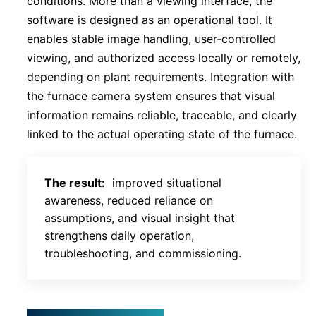
conditions. More than a viewing interface, the
software is designed as an operational tool. It
enables stable image handling, user-controlled
viewing, and authorized access locally or remotely,
depending on plant requirements. Integration with
the furnace camera system ensures that visual
information remains reliable, traceable, and clearly
linked to the actual operating state of the furnace.
The result:
improved situational
awareness, reduced reliance on
assumptions, and visual insight that
strengthens daily operation,
troubleshooting, and commissioning.