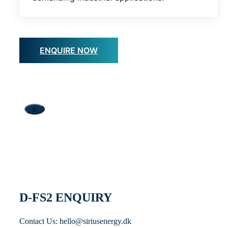
ENQUIRE NOW
x
D-FS2 ENQUIRY
Contact Us: hello@siriusenergy.dk