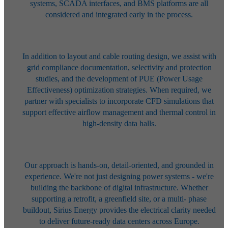
systems, SCADA
interfaces, and BMS platforms are all
considered and integrated early in the
process.
In addition to layout and cable routing design, we assist with
grid compliance
documentation, selectivity and protection
studies, and the development of
PUE (Power Usage
Effectiveness) optimization strategies. When required, we
partner with specialists to incorporate CFD simulations that
support effective
airflow management and thermal control in
high-density data halls.
Our approach is hands-on, detail-oriented, and grounded in
experience. We're
not just designing power systems - we're
building the backbone of digital
infrastructure. Whether
supporting a retrofit, a greenfield site, or a multi-
phase
buildout, Sirius Energy provides the electrical clarity needed
to deliver
future-ready data centers across Europe.