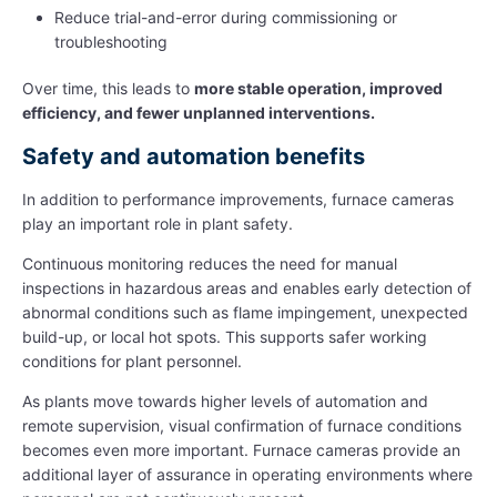
Reduce trial-and-error during commissioning or
troubleshooting
Over time, this leads to
more stable operation, improved
efficiency, and fewer unplanned interventions.
Safety and automation benefits
In addition to performance improvements, furnace cameras
play an important role in plant safety.
Continuous monitoring reduces the need for manual
inspections in hazardous areas and enables early detection of
abnormal conditions such as flame impingement, unexpected
build-up, or local hot spots. This supports safer working
conditions for plant personnel.
As plants move towards higher levels of automation and
remote supervision, visual confirmation of furnace conditions
becomes even more important. Furnace cameras provide an
additional layer of assurance in operating environments where