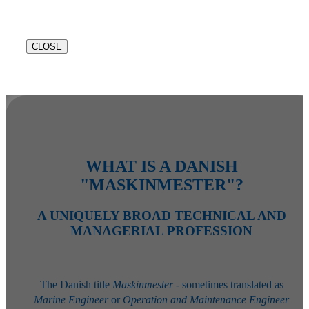
CLOSE
WHAT IS A DANISH
"MASKINMESTER"?
A UNIQUELY BROAD TECHNICAL AND
MANAGERIAL PROFESSION
The Danish title
Maskinmester
- sometimes translated as
Marine Engineer
or
Operation and Maintenance Engineer