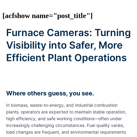
[acfshow name="post_title"]
Furnace Cameras: Turning
Visibility into Safer, More
Efficient Plant Operations
Where others guess, you see.
In biomass, waste-to-energy, and industrial combustion
plants, operators are expected to maintain stable operation,
high efficiency, and safe working conditions—often under
increasingly challenging circumstances. Fuel quality varies,
load changes are frequent, and environmental requirements