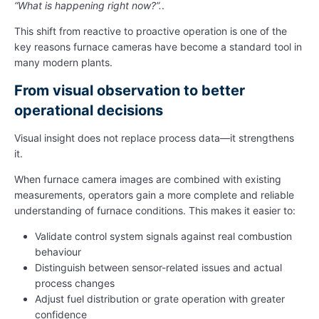
“What is happening right now?”.
.
This shift from reactive to proactive operation is one of the
key reasons furnace cameras have become a standard tool in
many modern plants.
From visual observation to better
operational decisions
Visual insight does not replace process data—it strengthens
it.
When furnace camera images are combined with existing
measurements, operators gain a more complete and reliable
understanding of furnace conditions. This makes it easier to:
Validate control system signals against real combustion
behaviour
Distinguish between sensor-related issues and actual
process changes
Adjust fuel distribution or grate operation with greater
confidence