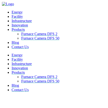
Energy
Facility
Infrastructure
Innovation
Products
Furnace Camera DFS 2
Furnace Camera DFS 50
Blog
Contact Us
M
Energy
e
Facility
n
Infrastructure
u
Innovation
Products
Furnace Camera DFS 2
Furnace Camera DFS 50
Blog
Contact Us