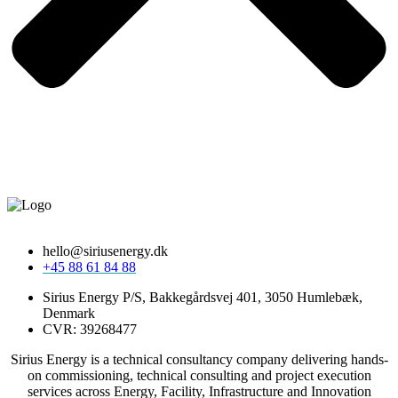
hello@siriusenergy.dk
+45 88 61 84 88
Sirius Energy P/S, Bakkegårdsvej 401, 3050 Humlebæk,
Denmark
CVR: 39268477
Sirius Energy is a technical consultancy company delivering hands-
on commissioning, technical consulting and project execution
services across Energy, Facility, Infrastructure and Innovation