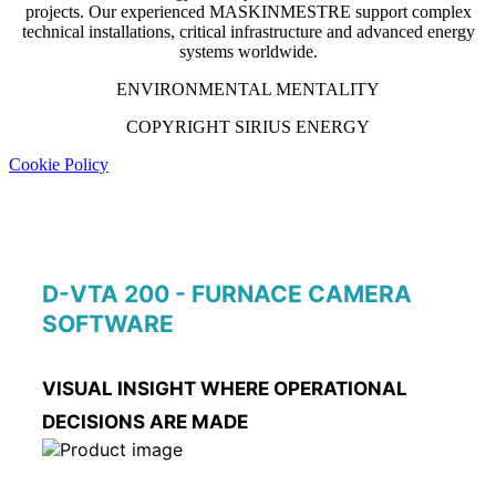
projects. Our experienced MASKINMESTRE support complex
technical installations, critical infrastructure and advanced energy
systems worldwide.
ENVIRONMENTAL MENTALITY
COPYRIGHT SIRIUS ENERGY
Cookie Policy
D-VTA 200 - FURNACE CAMERA
SOFTWARE
VISUAL INSIGHT WHERE OPERATIONAL
DECISIONS ARE MADE